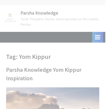
Skip
to
Parsha Knowledge
content
Torah Thoughts, Stories, and Inspiration on the weekly
Parsha
Tag:
Yom Kippur
Parsha Knowledge Yom Kippur
Inspiration
Posted
October
By
parsha
on
8, 2024