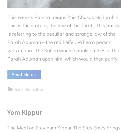
This week’s Parsha begins Zois Chukas HaTorah –
This is the statute, the law of the Torah. This pasuk
is referring to the peculiar and strange law of the
Parah Adumah – the red heifer. When a person
was impure, the Kohen would sprinkle ashes of the
Parah Adumah upon him, which would then purify…
“Parshas
Read More
»
Chukas:
Smoking
on
Sefer Bamidbar
Yom
Kippur”
Yom Kippur
The Meal on Erev Yom Kippur The Sfas Emes brings
Posted
October
By
debs2830