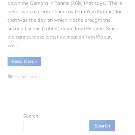
down the Gemara in Tannis (26b) that says, “There
on
5, 2022
never was a greater Yom Tov than Yom Kippur,” for
that was the day on which Moshe brought the
second Luchos (Tablet) down from Heaven. Since
we cannot make a festive meal on Yom Kippur,
we…
“Yom
Read More
»
Kippur”
Yomim Tovim
Search
Search