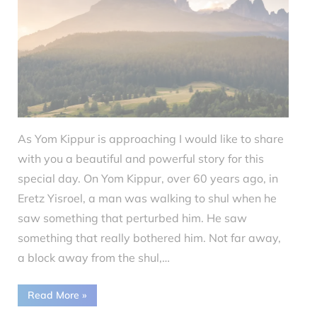
As Yom Kippur is approaching I would like to share
with you a beautiful and powerful story for this
special day. On Yom Kippur, over 60 years ago, in
Eretz Yisroel, a man was walking to shul when he
saw something that perturbed him. He saw
something that really bothered him. Not far away,
a block away from the shul,…
“Parsha
Read More
»
Knowledge
Yom