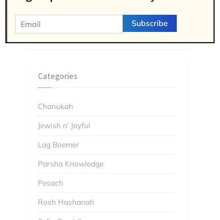
Jewish and Joyful Podcast: The Gang
Member who Found God in Prison – the
Wild Story of Dr. Yehudah Pryce
Categories
Chanukah
Jewish n' Joyful
Lag Boemer
Parsha Knowledge
Pesach
Rosh Hashanah