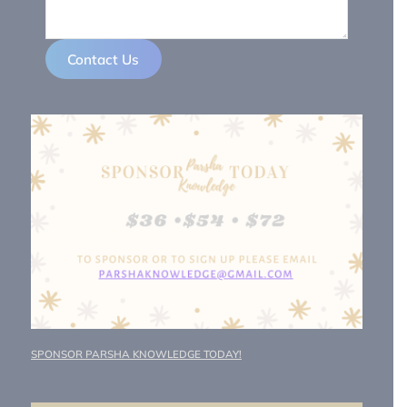
Contact Us
SPONSOR PARSHA KNOWLEDGE TODAY!