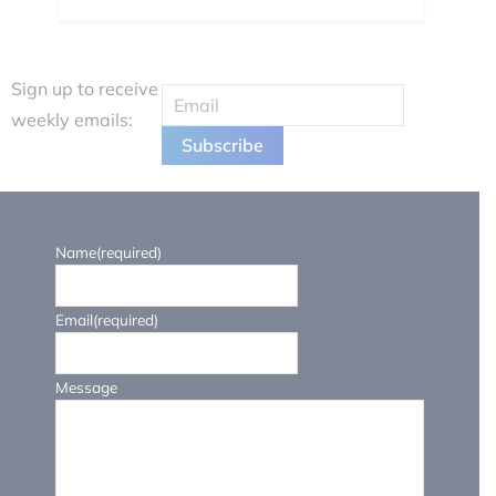
Sign up to receive
weekly emails:
Name
(required)
Email
(required)
Message