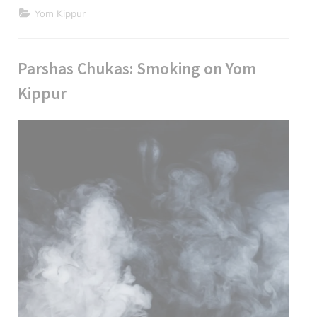
Kippur
Yom Kippur
Inspiration”
Parshas Chukas: Smoking on Yom
Kippur
Posted
July
By
parsha
on
10,
2024