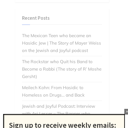
Recent Posts
The Mexican Teen who became an
Hasidic Jew | The Story of Mayer Weiss
on the Jewish and Joyful podcast
The Rockstar who Quit his Band to
Become a Rabbi (The story of R’ Moshe
Gersht)
Meilech Kohn: From Hasidic to
Homeless on Drugs… and Back
Jewish and Joyful Podcast: Interview
with Ari Lesser – The Rapper who
Found God Through Music
Sign up to receive weekly emails: