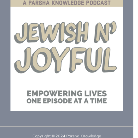
Copyright © 2024 Parsha Knowledge