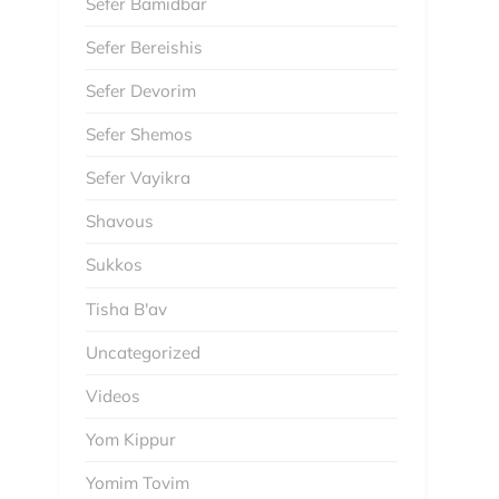
Sefer Bamidbar
Sefer Bereishis
Sefer Devorim
Sefer Shemos
Sefer Vayikra
Shavous
Sukkos
Tisha B'av
Uncategorized
Videos
Yom Kippur
Yomim Tovim