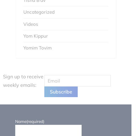
Tisha B'av
Uncategorized
Videos
Yom Kippur
Yomim Tovim
Sign up to receive
weekly emails:
Name
(required)