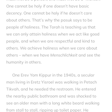
One cannot be holy if one doesn’t have basic
decency. One cannot be holy if he doesn’t care
about others. That’s why the pasuk says to be
people of holiness. The Torah is teaching us that
we can only attain holiness when we act like good
people, and when we are respectful and kind to
others. We achieve holiness when we care about
others – when we have
Menschlichkeit
and see the
humanity in others.
One Erev Yom Kippur in the 1940s, a secular
man living in Eretz Yisroel was walking in Petach
Tikvah, and he needed the restroom. He entered
the nearby public bathroom and was shocked to
see an older man with a long white beard walking
from stall to stall, ripping up toilet paper. He