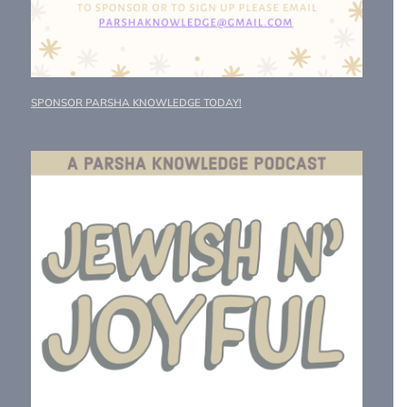
SPONSOR PARSHA KNOWLEDGE TODAY!