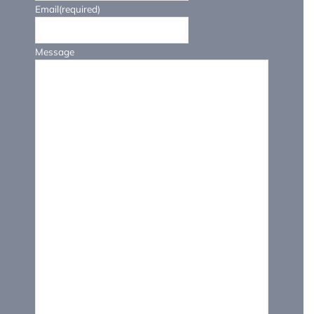
Email
(required)
Message