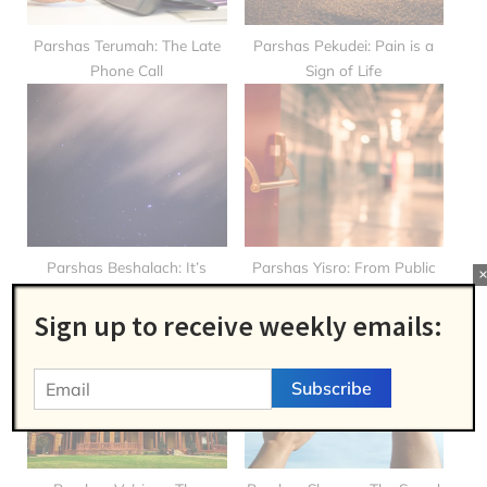
t
:
Parshas Terumah: The Late
Parshas Pekudei: Pain is a
Phone Call
Sign of Life
Parshas Beshalach: It’s
Parshas Yisro: From Public
Never Too Late!
School to Bais Yaakov!
Sign up to receive weekly emails: