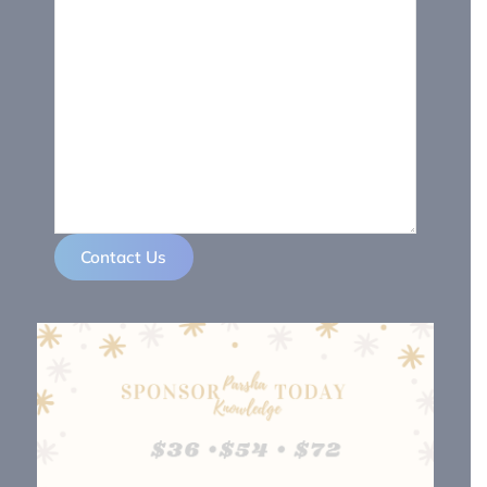
Contact Us