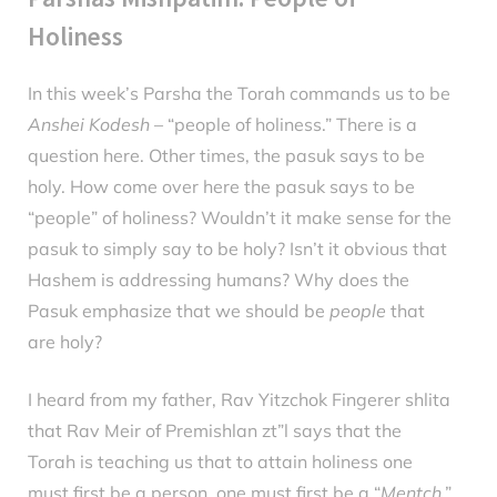
Holiness
In this week’s Parsha the Torah commands us to be
Posted
February
By
parsha
Anshei Kodesh
– “people of holiness.” There is a
on
19, 2025
question here. Other times, the pasuk says to be
holy. How come over here the pasuk says to be
“people” of holiness? Wouldn’t it make sense for the
pasuk to simply say to be holy? Isn’t it obvious that
Hashem is addressing humans? Why does the
Pasuk emphasize that we should be
people
that
are holy?
I heard from my father, Rav Yitzchok Fingerer shlita
that Rav Meir of Premishlan zt”l says that the
Torah is teaching us that to attain holiness one
must first be a person, one must first be a “
Mentch
.”