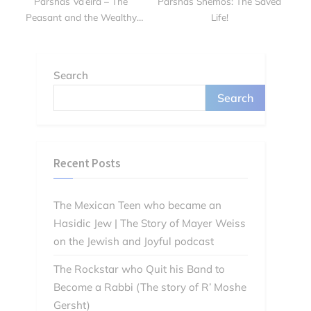
Parshas Va’eira – The
Parshas Shemos: The Saved
Peasant and the Wealthy
Life!
Man
Search
Search
Recent Posts
The Mexican Teen who became an
Hasidic Jew | The Story of Mayer Weiss
on the Jewish and Joyful podcast
The Rockstar who Quit his Band to
Become a Rabbi (The story of R’ Moshe
Gersht)