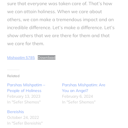
sure that everyone was taken care of. That’s how
we can attain holiness. When we care about
others, we can make a tremendous impact and an
incredible difference. Let’s make a difference. Let’s
show others that we are there for them and that
we care for them.
Mishpatim 5785
Download
Related
Parshas Mishpatim –
Parshas Mishpatim: Are
People of Holiness
You an Angel?
February 13, 2023
February 6, 2024
In "Sefer Shemos"
In "Sefer Shemos"
Bereishis
October 24, 2022
In "Sefer Bereishis"