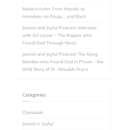
Meilech Kohn: From Hasidic to
Homeless on Drugs… and Back
Jewish and Joyful Podcast: Interview
with Ari Lesser – The Rapper who
Found God Through Music
Jewish and Joyful Podcast: The Gang
Member who Found God in Prison – the
Wild Story of Dr. Yehudah Pryce
Categories
Chanukah
Jewish n' Joyful