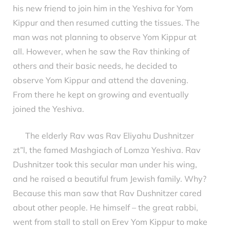
his new friend to join him in the Yeshiva for Yom
Kippur and then resumed cutting the tissues. The
man was not planning to observe Yom Kippur at
all. However, when he saw the Rav thinking of
others and their basic needs, he decided to
observe Yom Kippur and attend the davening.
From there he kept on growing and eventually
joined the Yeshiva.
The elderly Rav was Rav Eliyahu Dushnitzer
zt”l, the famed Mashgiach of Lomza Yeshiva. Rav
Dushnitzer took this secular man under his wing,
and he raised a beautiful frum Jewish family. Why?
Because this man saw that Rav Dushnitzer cared
about other people. He himself – the great rabbi,
went from stall to stall on Erev Yom Kippur to make