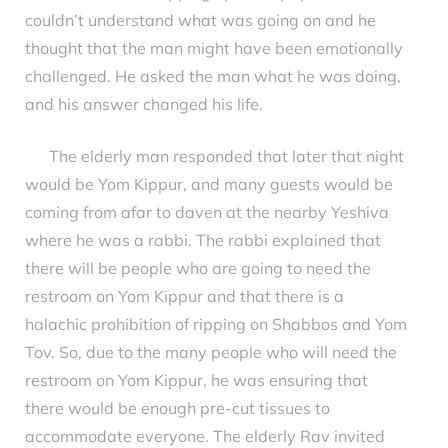
couldn’t understand what was going on and he
thought that the man might have been emotionally
challenged. He asked the man what he was doing,
and his answer changed his life.
The elderly man responded that later that night
would be Yom Kippur, and many guests would be
coming from afar to daven at the nearby Yeshiva
where he was a rabbi. The rabbi explained that
there will be people who are going to need the
restroom on Yom Kippur and that there is a
halachic prohibition of ripping on Shabbos and Yom
Tov. So, due to the many people who will need the
restroom on Yom Kippur, he was ensuring that
there would be enough pre-cut tissues to
accommodate everyone. The elderly Rav invited