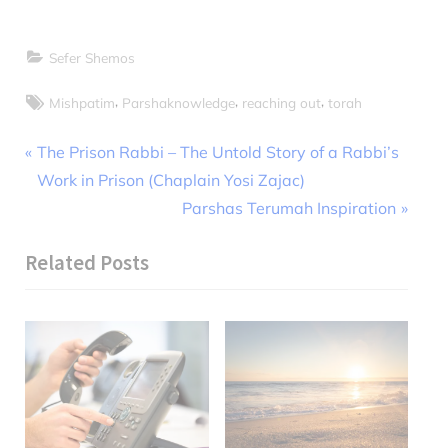
Sefer Shemos
Tags:
,
,
,
Mishpatim
Parshaknowledge
reaching out
torah
Post
P
The Prison Rabbi – The Untold Story of a Rabbi’s
r
Work in Prison (Chaplain Yosi Zajac)
navigation
e
N
Parshas Terumah Inspiration
v
e
Related Posts
i
x
o
t
u
P
s
o
P
s
o
t
s
: