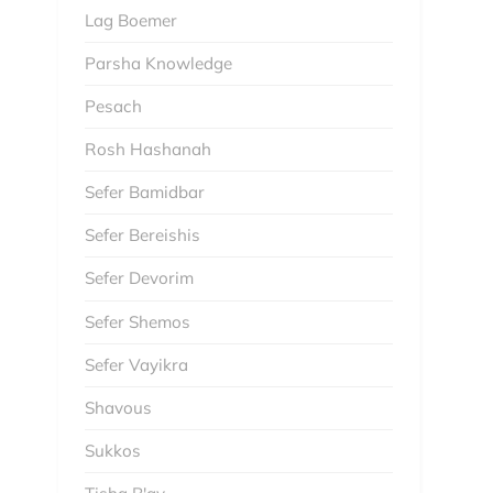
Lag Boemer
Parsha Knowledge
Pesach
Rosh Hashanah
Sefer Bamidbar
Sefer Bereishis
Sefer Devorim
Sefer Shemos
Sefer Vayikra
Shavous
Sukkos