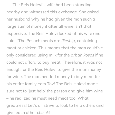
The Beis Halevi’s wife had been standing
nearby and witnessed this exchange. She asked
her husband why he had given the man such a
large sum of money if after all wine isn’t that
expensive. The Beis Halevi looked at his wife and
said, “The Pesach meals are
flieshig
, containing
meat or chicken. This means that the man could’ve
only considered using milk for the
arbah kosos
if he
could not afford to buy meat. Therefore, it was not
enough for the Beis Halevi to give the man money
for wine. The man needed money to buy meat for
his entire family Yom Tov! The Beis Halevi made
sure not to ‘just help’ the person and give him wine
– he realized he must need meat too! What
greatness! Let’s all strive to look to help others and
give each other
chizuk
!