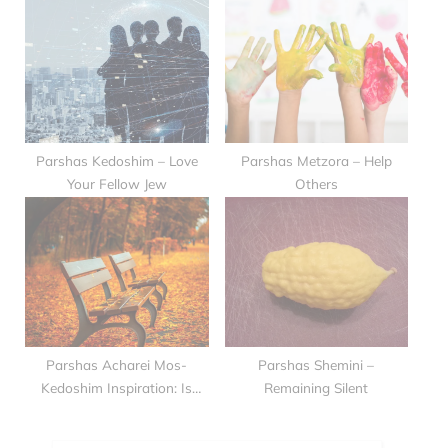
Parshas Kedoshim – Love
Parshas Metzora – Help
Your Fellow Jew
Others
Parshas Acharei Mos-
Parshas Shemini –
Kedoshim Inspiration: Is
Remaining Silent
Love Possible??