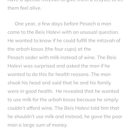
them feel alive.
One year, a few days before Pesach a man
came to the Beis Halevi with an unusual question.
He wanted to know if he could fulfill the mitzvah of
the
arbah kosos
(the four cups) at the
Pesach
seder
with milk instead of wine. The Beis
Halevi was surprised and asked the man if he
wanted to do this for health reasons. The man
shook his head and said that he and his family
were in good health. He revealed that he wanted
to use milk for the
arbah kosos
because he simply
couldn’t afford wine. The Beis Halevi told him that
he shouldn’t use milk and instead, he gave the poor
man a large sum of money.