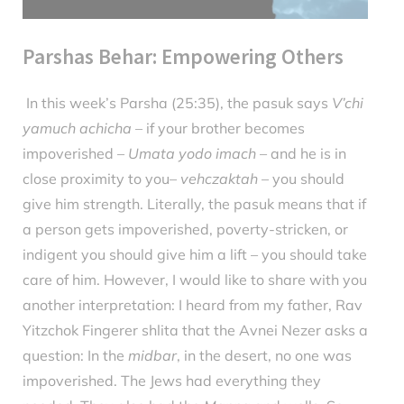
Parshas Behar: Empowering Others
In this week’s Parsha (25:35), the pasuk says
V’chi
Posted
May
By
parsha
yamuch achicha
– if your brother becomes
on
21,
impoverished –
Umata yodo imach
– and he is in
2024
close proximity to you–
vehczaktah
– you should
give him strength. Literally, the pasuk means that if
a person gets impoverished, poverty-stricken, or
indigent you should give him a lift – you should take
care of him. However, I would like to share with you
another interpretation: I heard from my father, Rav
Yitzchok Fingerer shlita that the Avnei Nezer asks a
question: In the
midbar
, in the desert, no one was
impoverished. The Jews had everything they