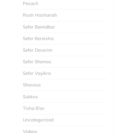
Pesach
Rosh Hashanah
Sefer Bamidbar
Sefer Bereishis
Sefer Devorim
Sefer Shemos
Sefer Vayikra
Shavous
Sukkos
Tisha B'av
Uncategorized
Videos