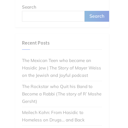
Search
Search
Recent Posts
The Mexican Teen who became an
Hasidic Jew | The Story of Mayer Weiss
on the Jewish and Joyful podcast
The Rockstar who Quit his Band to
Become a Rabbi (The story of R’ Moshe
Gersht)
Meilech Kohn: From Hasidic to
Homeless on Drugs… and Back