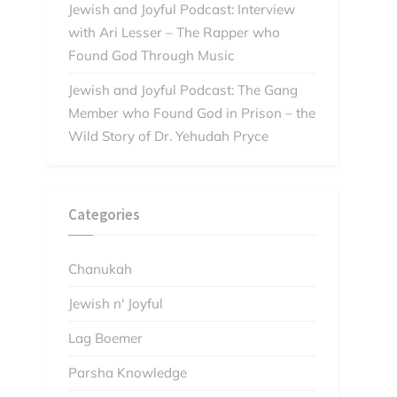
Jewish and Joyful Podcast: Interview
with Ari Lesser – The Rapper who
Found God Through Music
Jewish and Joyful Podcast: The Gang
Member who Found God in Prison – the
Wild Story of Dr. Yehudah Pryce
Categories
Chanukah
Jewish n' Joyful
Lag Boemer
Parsha Knowledge