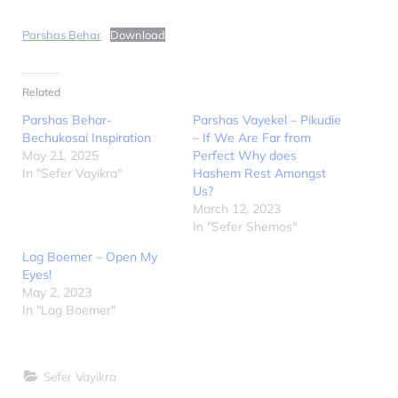
Parshas Behar
Download
Related
Parshas Behar-
Parshas Vayekel – Pikudie
Bechukosai Inspiration
– If We Are Far from
May 21, 2025
Perfect Why does
In "Sefer Vayikra"
Hashem Rest Amongst
Us?
March 12, 2023
In "Sefer Shemos"
Lag Boemer – Open My
Eyes!
May 2, 2023
In "Lag Boemer"
Sefer Vayikra