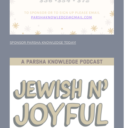
SPONSOR PARSHA KNOWLEDGE TODAY!