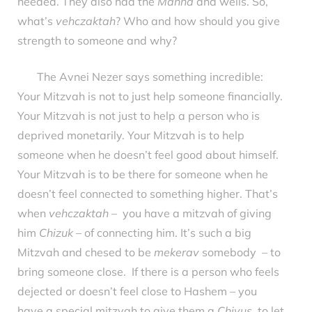
needed. They also had the
Manna
and wells. So,
what’s
vehczaktah
? Who and how should you give
strength to someone and why?
The Avnei Nezer says something incredible:
Your Mitzvah is not to just help someone financially.
Your Mitzvah is not just to help a person who is
deprived monetarily. Your Mitzvah is to help
someone when he doesn’t feel good about himself.
Your Mitzvah is to be there for someone when he
doesn’t feel connected to something higher. That’s
when
vehczaktah
– you have a mitzvah of giving
him
Chizuk
– of connecting him. It’s such a big
Mitzvah and chesed to be
mekerav
somebody – to
bring someone close. If there is a person who feels
dejected or doesn’t feel close to Hashem – you
have a special mitzvah to give them a
Chiyus
, to let