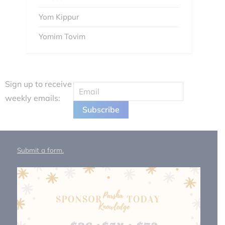
Yom Kippur
Yomim Tovim
Sign up to receive
weekly emails:
Submit a form.